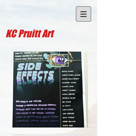
KC Pruitt A
rt