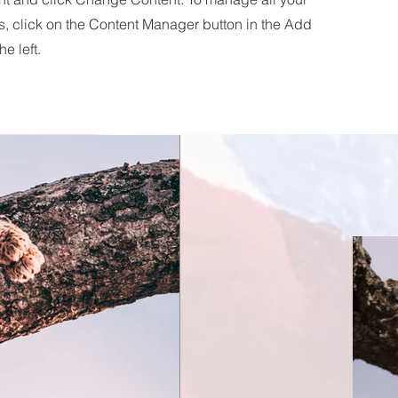
s, click on the Content Manager button in the Add
he left.