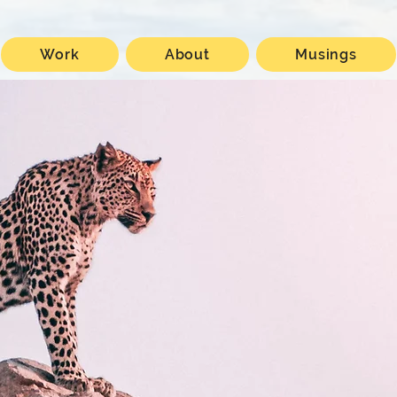
Work
About
Musings