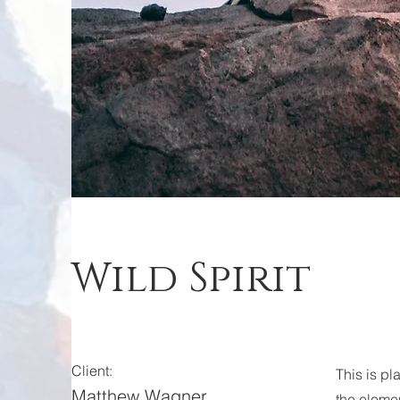
Wild Spirit
Client:
This is pl
Matthew Wagner
the eleme