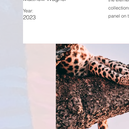
collection
Year:
panel on t
2023