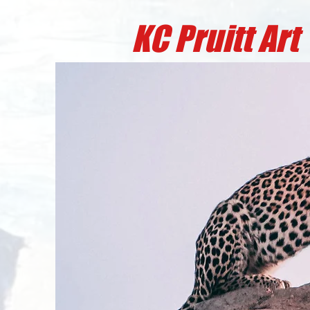
KC Pruitt A
rt