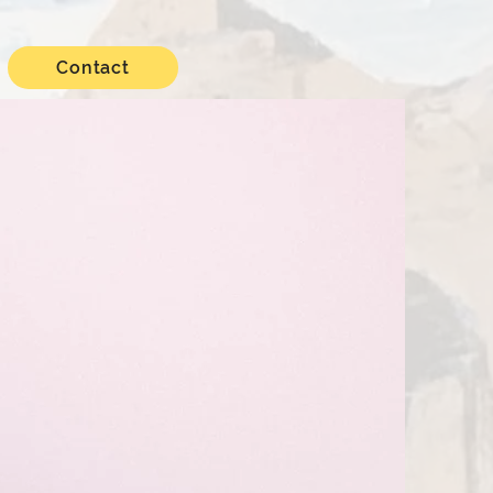
Contact