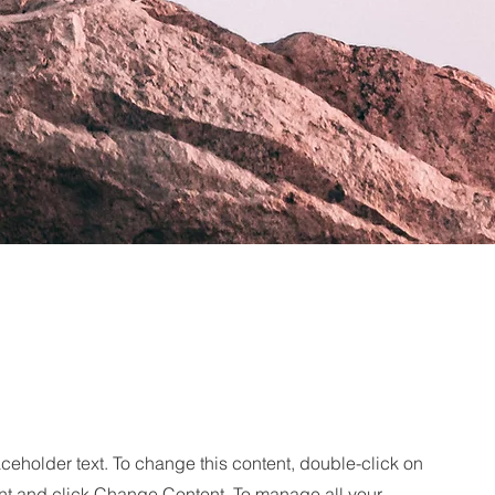
aceholder text. To change this content, double-click on
nt and click Change Content. To manage all your