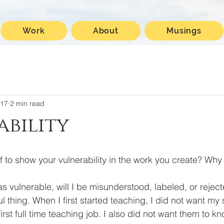
Work
About
Musings
017
2 min read
bility
f to show your vulnerability in the work you create? Why
ul thing. When I first started teaching, I did not want my 
irst full time teaching job. I also did not want them to 