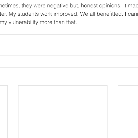
times, they were negative but, honest opinions. It mad
er. My students work improved. We all benefitted. I cann
my vulnerability more than that.