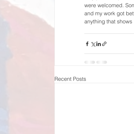
were welcomed. Some
and my work got bett
anything that shows 
Recent Posts