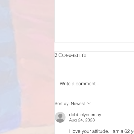
2 Comments
Write a comment...
Resurrection of an
Sort by:
Newest
Icon
debbielynnemay
Aug 24, 2023
I love your attitude. I am a 62 