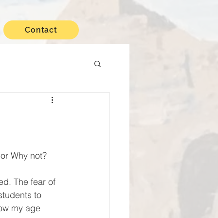
Contact
 or Why not?
students to 
know my age 