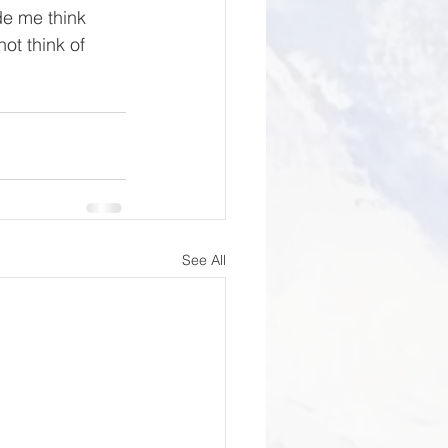
e me think 
ot think of 
See All