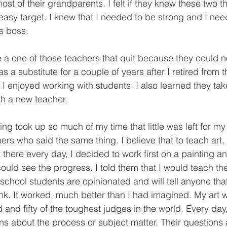
ost of their grandparents. I felt if they knew these two th
asy target. I knew that I needed to be strong and I ne
s boss.
as a substitute for a couple of years after I retired from 
 I enjoyed working with students. I also learned they ta
th a new teacher.
ers who said the same thing. I believe that to teach art
t there every day, I decided to work first on a painting an
uld see the progress. I told them that I would teach them
chool students are opinionated and will tell anyone that w
ink. It worked, much better than I had imagined. My art w
 and fifty of the toughest judges in the world. Every day
ns about the process or subject matter. Their question