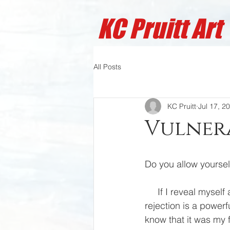
KC Pruitt A
rt
All Posts
KC Pruitt
Jul 17, 2
Vulnera
Do you allow yoursel
     If I reveal myself as vulnerable, will I be misunderstood, labeled, or rejected. The fear of 
rejection is a powerf
know that it was my f