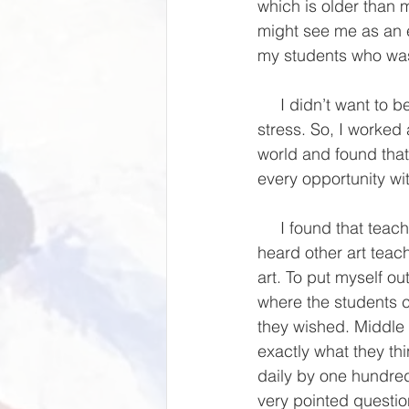
which is older than m
might see me as an e
my students who wa
     I didn’t want to be a one of those teachers that quit because they could not handle the 
stress. So, I worked 
world and found that
every opportunity wi
     I found that teaching took up so much of my time that little was left for my own art. I also 
heard other art teach
art. To put myself ou
where the students co
they wished. Middle s
exactly what they th
daily by one hundred
very pointed questio