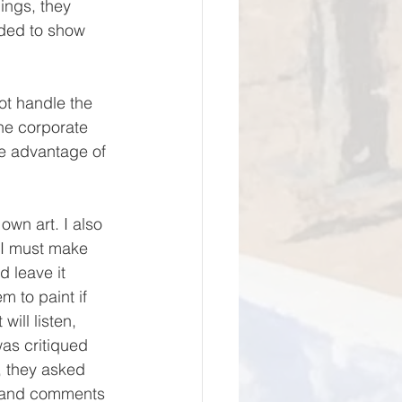
ings, they 
eded to show 
the corporate 
ke advantage of 
, I must make 
d leave it 
 to paint if 
ill listen, 
as critiqued 
, they asked 
s and comments 