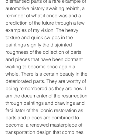
dismantled parts of a rare example of 
automotive history awaiting rebirth, a 
reminder of what it once was and a 
prediction of the future through a few 
examples of my vision. The heavy 
texture and quick swipes in the 
paintings signify the disjointed 
roughness of the collection of parts 
and pieces that have been dormant 
waiting to become once again a 
whole. There is a certain beauty in the 
deteriorated parts. They are worthy of 
being remembered as they are now. I 
am the documenter of the resurrection 
through paintings and drawings and 
facilitator of the iconic restoration as 
parts and pieces are combined to 
become, a renewed masterpiece of 
transportation design that combines 