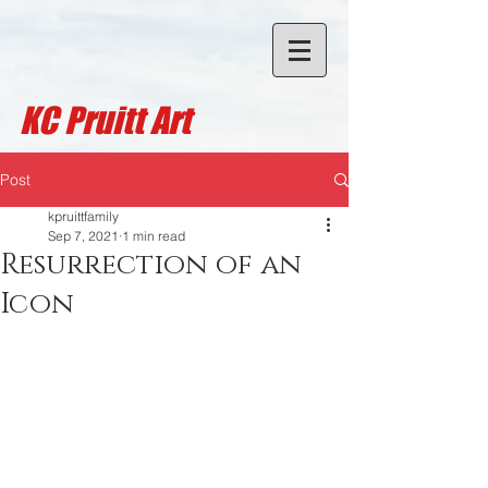
KC Pruitt A
rt
Post
kpruittfamily
Sep 7, 2021
1 min read
Resurrection of an
Icon