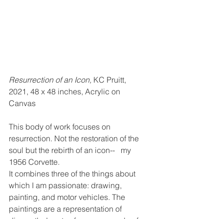
Resurrection of an Icon, 
KC Pruitt, 
2021, 48 x 48 inches, Acrylic on 
Canvas 
This body of work focuses on 
resurrection. Not the restoration of the 
soul but the rebirth of an icon--   my 
1956 Corvette. 
It combines three of the things about 
which I am passionate: drawing, 
painting, and motor vehicles. The 
paintings are a representation of 