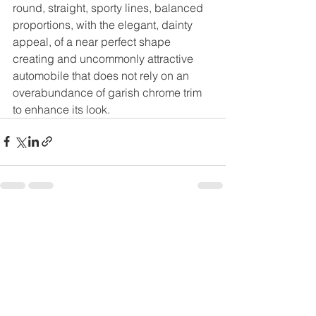
round, straight, sporty lines, balanced 
proportions, with the elegant, dainty 
appeal, of a near perfect shape 
creating and uncommonly attractive 
automobile that does not rely on an 
overabundance of garish chrome trim 
to enhance its look.
See All
Recent Posts