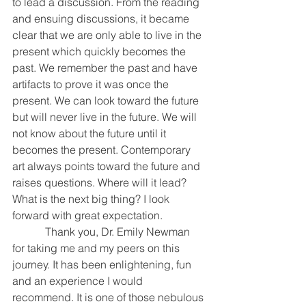
to lead a discussion. From the reading 
and ensuing discussions, it became 
clear that we are only able to live in the 
present which quickly becomes the 
past. We remember the past and have 
artifacts to prove it was once the 
present. We can look toward the future 
but will never live in the future. We will 
not know about the future until it 
becomes the present. Contemporary 
art always points toward the future and 
raises questions. Where will it lead? 
What is the next big thing? I look 
forward with great expectation.
            Thank you, Dr. Emily Newman 
for taking me and my peers on this 
journey. It has been enlightening, fun 
and an experience I would 
recommend. It is one of those nebulous 