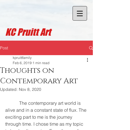
KC Pruitt A
rt
Post
kpruittfamily
Feb 6, 2019
1 min read
Thoughts on
Contemporary Art
Updated:
Nov 8, 2020
            The contemporary art world is 
alive and in a constant state of flux. The 
exciting part to me is the journey 
through time. I chose time as my topic 