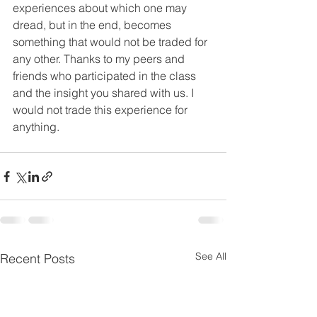
experiences about which one may 
dread, but in the end, becomes 
something that would not be traded for 
any other. Thanks to my peers and 
friends who participated in the class 
and the insight you shared with us. I 
would not trade this experience for 
anything.
See All
Recent Posts